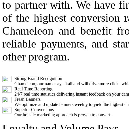
to partner with. We have fi
of the highest conversion r
Chameleon and benefit fr
reliable payments, and st
other program.
Strong Brand Recognition
Chameleon, our name says it all and will drive more clicks w
Real Time Reporting
24/7 real time statistics delivering instant feedback on your ca
Fresh Banners
We optimize and update banners weekly to yield the highest cli
Superior Conversions
Our holistic marketing approach is proven to convert.
Loyalty and Volume Pays