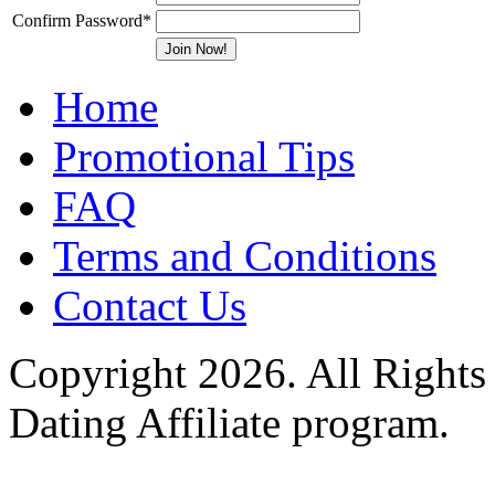
Confirm Password
*
Home
Promotional Tips
FAQ
Terms and Conditions
Contact Us
Copyright 2026. All Rights
Dating Affiliate program.