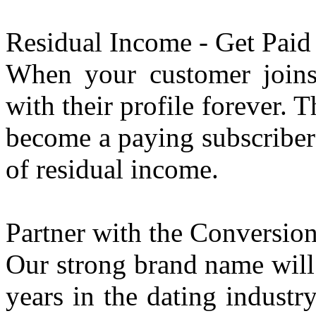
Residual Income - Get Paid 
When your customer joins, 
with their profile forever.
become a paying subscriber y
of residual income.
Partner with the Conversion
Our strong brand name will 
years in the dating indust