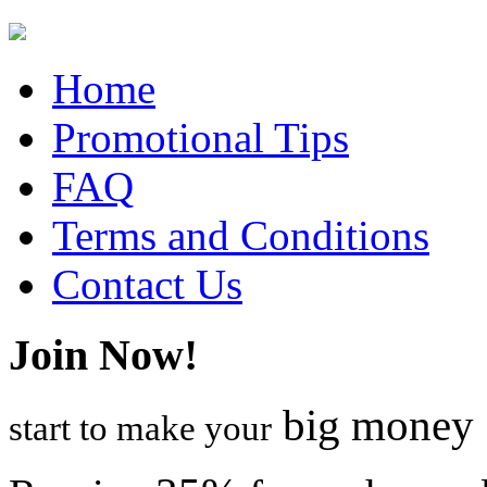
Home
Promotional Tips
FAQ
Terms and Conditions
Contact Us
Join Now!
big money
start to make your