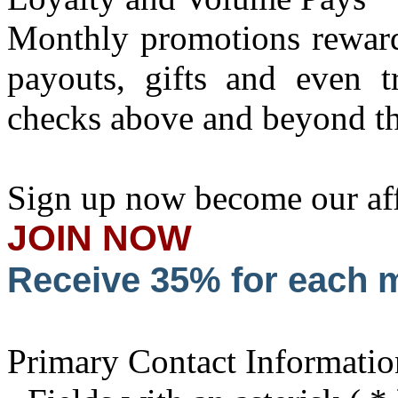
Monthly promotions reward 
payouts, gifts and even t
checks above and beyond th
Sign up now become our affi
JOIN NOW
Receive 35% for each
Primary Contact Informatio