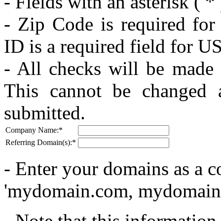
- Fields with an asterisk (
*
- Zip Code is required for
ID is a required field for US
- All checks will be made
This cannot be changed 
submitted.
Company Name:
*
Referring Domain(s):
*
- Enter your domains as a c
'mydomain.com, mydomain
- Note that this informatio