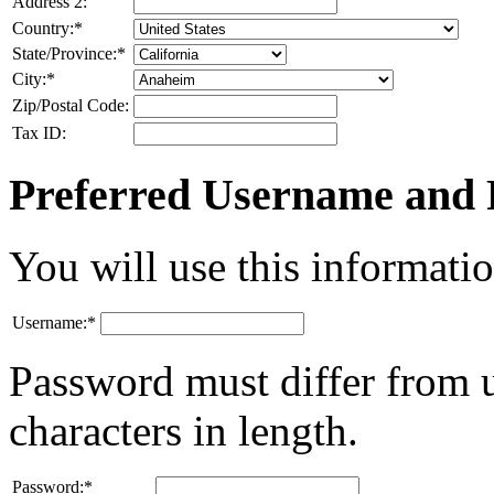
Address 2:
Country:
*
State/Province:
*
City:
*
Zip/Postal Code:
Tax ID:
Preferred Username and
You will use this informatio
Username:
*
Password must differ from 
characters in length.
Password:
*