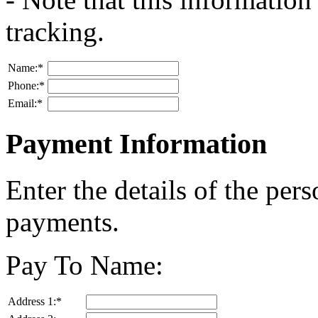
tracking.
Name:
*
Phone:
*
Email:
*
Payment Information
Enter the details of the per
payments.
Pay To Name:
Address 1:
*