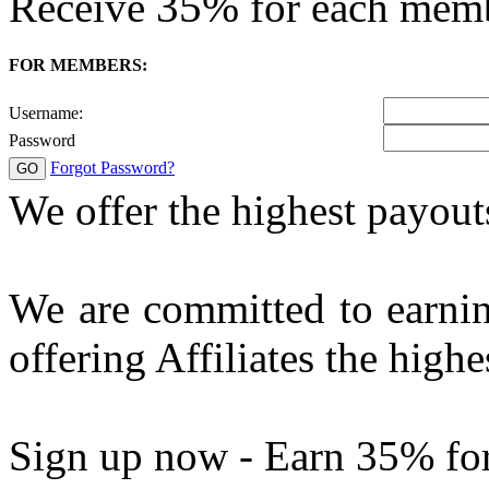
35%
Receive
for each mem
FOR MEMBERS:
Username:
Password
Forgot Password?
We offer the highest payout
We are committed to earnin
offering Affiliates the highe
Sign up now - Earn 35% fo